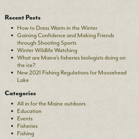
Recent Posts
How to Dress Warm in the Winter
Gaining Confidence and Making Friends
through Shooting Sports
Winter Wildlife Watching
What are Maine’s fisheries biologists doing on
the ice?
New 2021 Fishing Regulations for Moosehead
Lake
Categories
All in for the Maine outdoors
Education
Events
Fisheries
Fishing