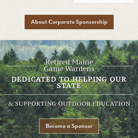
About Corporate Sponsorship
Retired Maine
Game Wardens
DEDICATED TO HELPING OUR
STATE
& SUPPORTING OUTDOOR EDUCATION
Become a Sponsor