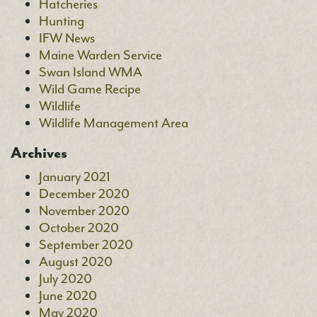
Hatcheries
Hunting
IFW News
Maine Warden Service
Swan Island WMA
Wild Game Recipe
Wildlife
Wildlife Management Area
Archives
January 2021
December 2020
November 2020
October 2020
September 2020
August 2020
July 2020
June 2020
May 2020