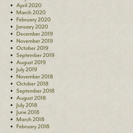
April 2020
March 2020
February 2020
January 2020
December 2019
November 2019
October 2019
September 2019
August 2019
July 2019
November 2018
October 2018
September 2018
August 2018
July 2018
June 2018
March 2018
February 2018