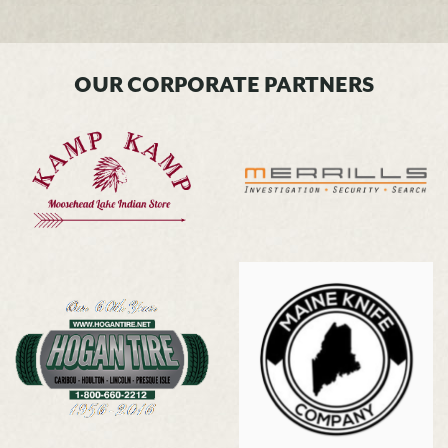
OUR CORPORATE PARTNERS