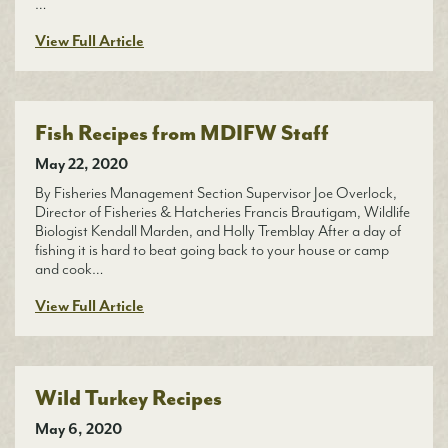
…
View Full Article
Fish Recipes from MDIFW Staff
May 22, 2020
By Fisheries Management Section Supervisor Joe Overlock,
Director of Fisheries & Hatcheries Francis Brautigam, Wildlife
Biologist Kendall Marden, and Holly Tremblay After a day of
fishing it is hard to beat going back to your house or camp
and cook…
View Full Article
Wild Turkey Recipes
May 6, 2020