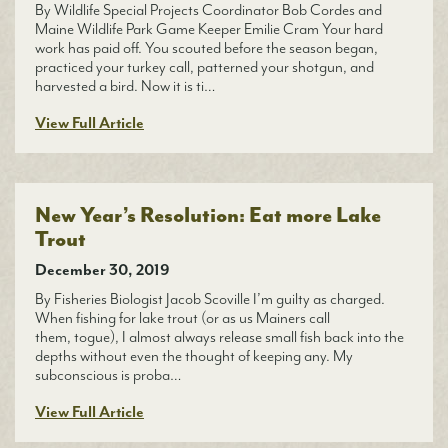
By Wildlife Special Projects Coordinator Bob Cordes and
Maine Wildlife Park Game Keeper Emilie Cram Your hard
work has paid off. You scouted before the season began,
practiced your turkey call, patterned your shotgun, and
harvested a bird. Now it is ti…
View Full Article
New Year’s Resolution: Eat more Lake
Trout
December 30, 2019
By Fisheries Biologist Jacob Scoville I’m guilty as charged.
When fishing for lake trout (or as us Mainers call
them, togue), I almost always release small fish back into the
depths without even the thought of keeping any. My
subconscious is proba…
View Full Article