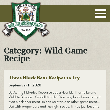
Maine Game Warden Foundation
Category:
Wild Game
Recipe
Three Black Bear Recipes to Try
September 11, 2020
By Acting Fisheries Resource Supervisor Liz Thorndike and
Wildlife Biologist Kendall Marden You may have heard a myth
that black bear meat isn’t as palatable as other game meat…
But with proper care and the right recipe, it may just become