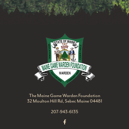
Maine Game Ward
The Maine Game Warden Foundation
32 Moulton Hill Rd, Sebec Maine 04481
207-943-6135