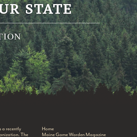
UR STATE
TION
a recently
Home
anization. The
Maine Game Warden Magazine