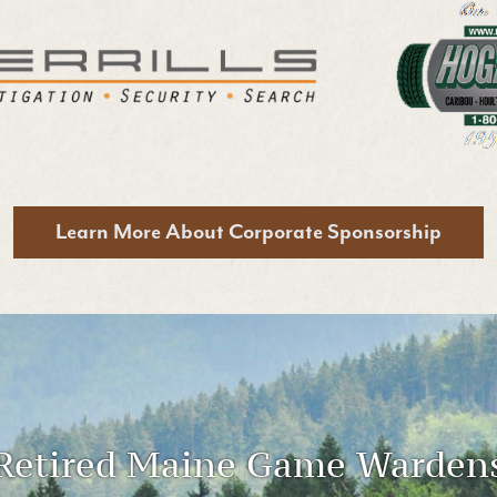
Learn More
About Corporate Sponsorship
Retired Maine Game Warden