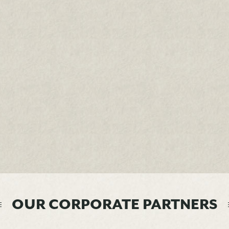
OUR CORPORATE PARTNERS