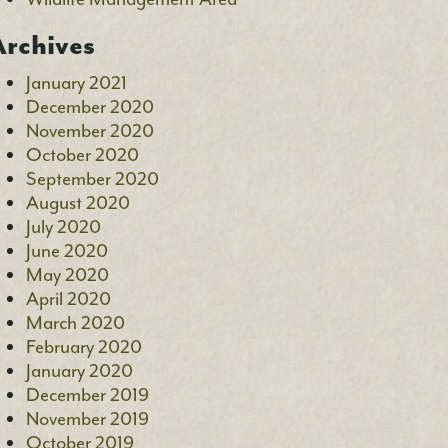
rchives
January 2021
December 2020
November 2020
October 2020
September 2020
August 2020
July 2020
June 2020
May 2020
April 2020
March 2020
February 2020
January 2020
December 2019
November 2019
October 2019