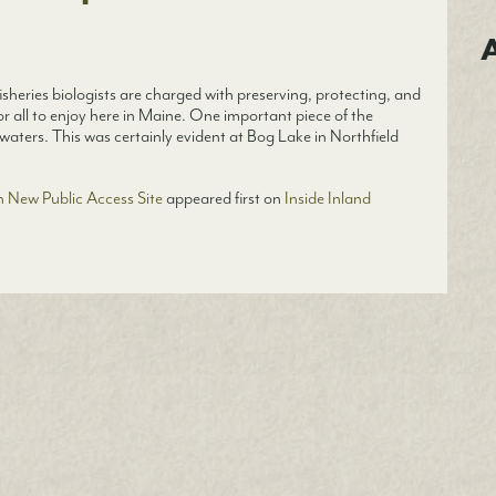
A
sheries biologists are charged with preserving, protecting, and
or all to enjoy here in Maine. One important piece of the
waters. This was certainly evident at Bog Lake in Northfield
 New Public Access Site
appeared first on
Inside Inland