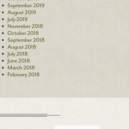
September 2019
August 2019
July 2019
November 2018
October 2018
September 2018
August 2018
July 2018
June 2018
March 2018
February 2018