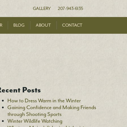
en Foundation
GALLERY
207-943-6135
R
BLOG
ABOUT
CONTACT
ecent Posts
How to Dress Warm in the Winter
Gaining Confidence and Making Friends
through Shooting Sports
Winter Wildlife Watching