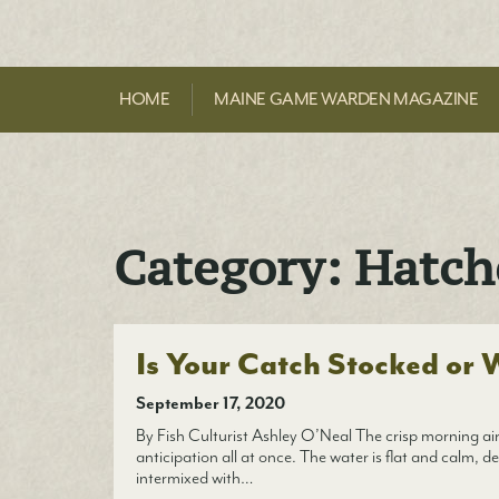
HOME
MAINE GAME WARDEN MAGAZINE
Category:
Hatch
Is Your Catch Stocked or 
September 17, 2020
By Fish Culturist Ashley O’Neal The crisp morning air 
anticipation all at once. The water is flat and calm, de
intermixed with…