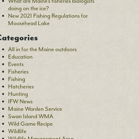
What are Maine’s fisheries biologists
doing on the ice?
New 2021 Fishing Regulations for
Moosehead Lake
ategories
All in for the Maine outdoors
Education
Events
Fisheries
Fishing
Hatcheries
Hunting
IFW News
Maine Warden Service
Swan Island WMA
Wild Game Recipe
Wildlife
Wildlife Management Area