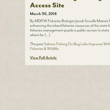
Access Site
March 30, 2018
By MDIFW Fisheries Biologist Jacob Scoville Maine’s fi
enhancing the inland fisheries resources of the state f
fisheries management puzzle is public access to state 
where for […]
The post
Salmon Fishing On Bog Lake Improves With
Fisheries & Wildlife
.
View Full Article