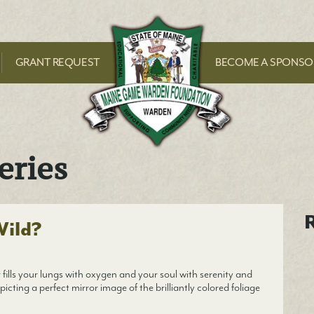
Maine Game Ward
GRANT REQUEST
BECOME A SPONSO
eries
R
Wild?
fills your lungs with oxygen and your soul with serenity and
picting a perfect mirror image of the brilliantly colored foliage