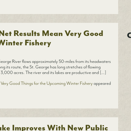
 Net Results Mean Very Good
C
Winter Fishery
orge River flows approximately 50-miles from its headwaters
ong its route, the St. George has long stretches of flowing
 3,000 acres. The river and its lakes are productive and […]
 Very Good Things for the Upcoming Winter Fishery
appeared
ake Improves With New Public