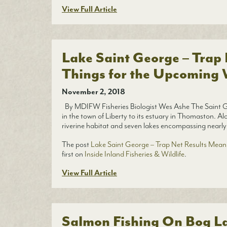
View Full Article
Lake Saint George – Trap
Things for the Upcoming 
November 2, 2018
By MDIFW Fisheries Biologist Wes Ashe The Saint Ge
in the town of Liberty to its estuary in Thomaston. Al
riverine habitat and seven lakes encompassing nearly
The post
Lake Saint George – Trap Net Results Mean
first on
Inside Inland Fisheries & Wildlife
.
View Full Article
Salmon Fishing On Bog L