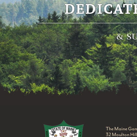
DEDICAT
& S
Maine Game Warden
The Maine Gam
32 Moulton Hil