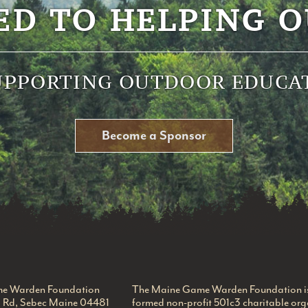
ED TO HELPING O
UPPORTING OUTDOOR EDUCA
Become a Sponsor
 Foundation
e Warden Foundation
The Maine Game Warden Foundation is 
l Rd, Sebec Maine 04481
formed non-profit 501c3 charitable org