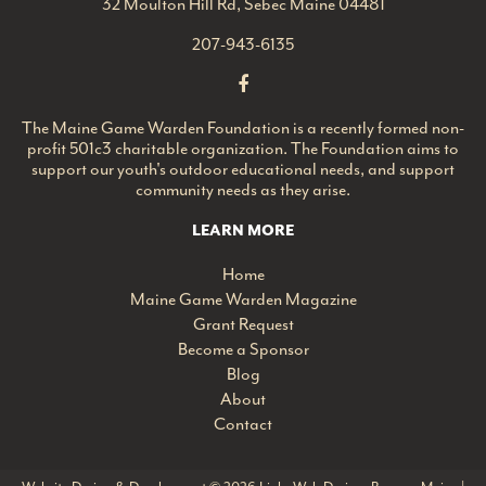
32 Moulton Hill Rd, Sebec Maine 04481
207-943-6135
The Maine Game Warden Foundation is a recently formed non-
profit 501c3 charitable organization. The Foundation aims to
support our youth's outdoor educational needs, and support
community needs as they arise.
LEARN MORE
Home
Maine Game Warden Magazine
Grant Request
Become a Sponsor
Blog
About
Contact