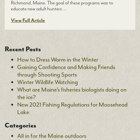
Richmond, Maine. The goal of these programs was to
educate new adult hunters …
View Full Article
Recent Posts
How to Dress Warm in the Winter
Gaining Confidence and Making Friends
through Shooting Sports
Winter Wildlife Watching
What are Maine’s fisheries biologists doing on
the ice?
New 2021 Fishing Regulations for Moosehead
Lake
Categories
All in for the Maine outdoors