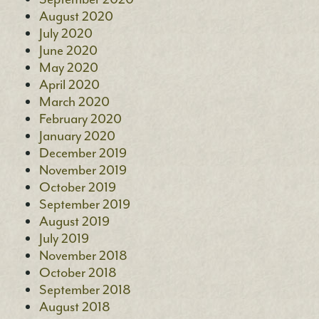
August 2020
July 2020
June 2020
May 2020
April 2020
March 2020
February 2020
January 2020
December 2019
November 2019
October 2019
September 2019
August 2019
July 2019
November 2018
October 2018
September 2018
August 2018