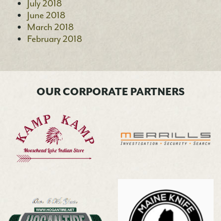
July 2018
June 2018
March 2018
February 2018
OUR CORPORATE PARTNERS