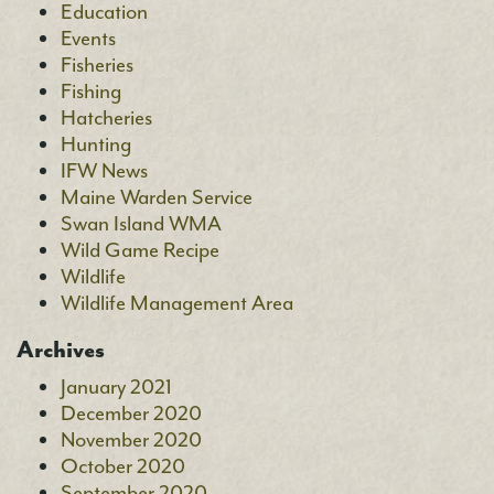
Education
Events
Fisheries
Fishing
Hatcheries
Hunting
IFW News
Maine Warden Service
Swan Island WMA
Wild Game Recipe
Wildlife
Wildlife Management Area
Archives
January 2021
December 2020
November 2020
October 2020
September 2020