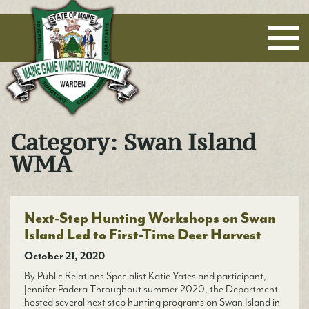
Maine Game Warden Foundation
Category:
Swan Island
WMA
Next-Step Hunting Workshops on Swan
Island Led to First-Time Deer Harvest
October 21, 2020
By Public Relations Specialist Katie Yates and participant,
Jennifer Padera Throughout summer 2020, the Department
hosted several next step hunting programs on Swan Island in