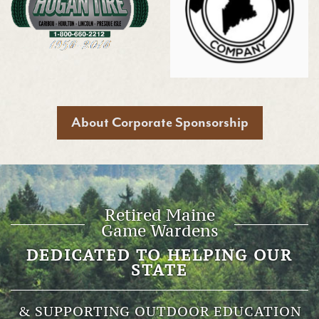
About Corporate Sponsorship
Retired Maine
Game Wardens
DEDICATED TO HELPING OUR
STATE
& SUPPORTING OUTDOOR EDUCATION