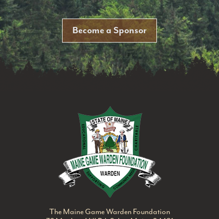
Become a Sponsor
Maine Game Ward
The Maine Game Warden Foundation