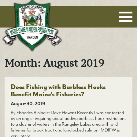
Maine Game Warden Foundation
Month:
August 2019
Does Fishing with Barbless Hooks
Benefit Maine’s Fisheries?
August 30, 2019
By Fisheries Biologist Dave Howatt Recently I was contacted
by an angler inquiring about adding barbless hook restrictions
to a cluster of waters in the Rangeley Lakes area with wild
fisheries for brook trout and landlocked salmon. MDIFW is
very intere…