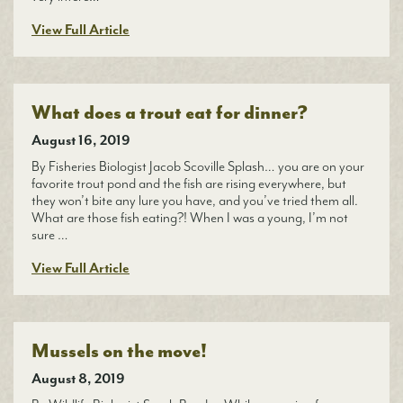
View Full Article
What does a trout eat for dinner?
August 16, 2019
By Fisheries Biologist Jacob Scoville Splash… you are on your
favorite trout pond and the fish are rising everywhere, but
they won’t bite any lure you have, and you’ve tried them all.
What are those fish eating?! When I was a young, I’m not
sure …
View Full Article
Mussels on the move!
August 8, 2019