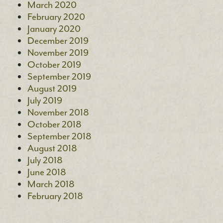
March 2020
February 2020
January 2020
December 2019
November 2019
October 2019
September 2019
August 2019
July 2019
November 2018
October 2018
September 2018
August 2018
July 2018
June 2018
March 2018
February 2018