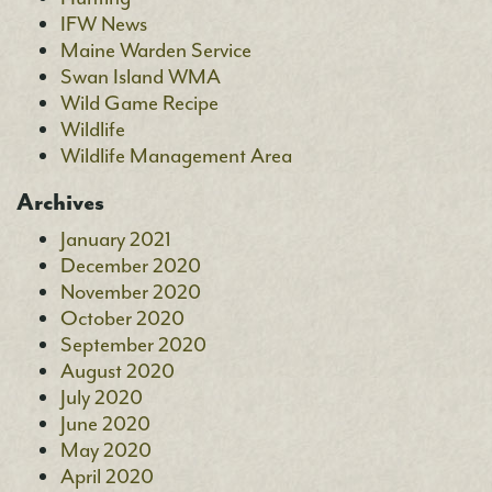
IFW News
Maine Warden Service
Swan Island WMA
Wild Game Recipe
Wildlife
Wildlife Management Area
Archives
January 2021
December 2020
November 2020
October 2020
September 2020
August 2020
July 2020
June 2020
May 2020
April 2020