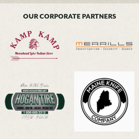
OUR CORPORATE PARTNERS