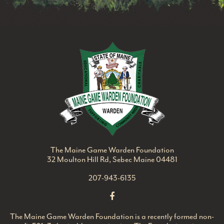
Maine Game Ward
The Maine Game Warden Foundation
32 Moulton Hill Rd, Sebec Maine 04481
207-943-6135
The Maine Game Warden Foundation is a recently formed non-