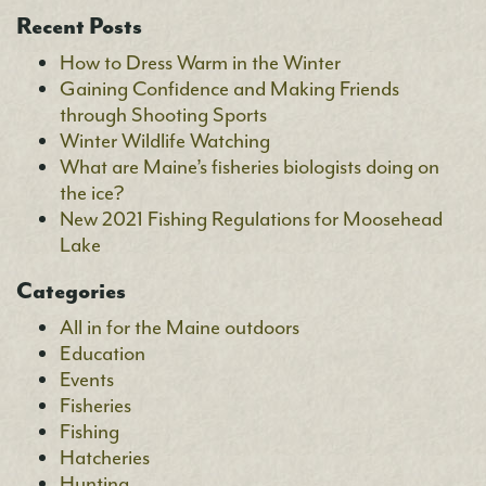
Recent Posts
How to Dress Warm in the Winter
Gaining Confidence and Making Friends
through Shooting Sports
Winter Wildlife Watching
What are Maine’s fisheries biologists doing on
the ice?
New 2021 Fishing Regulations for Moosehead
Lake
Categories
All in for the Maine outdoors
Education
Events
Fisheries
Fishing
Hatcheries
Hunting