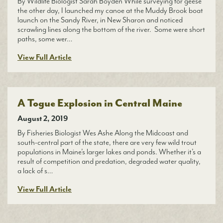
By Wildlife Biologist Sarah Boyden While surveying for geese
the other day, I launched my canoe at the Muddy Brook boat
launch on the Sandy River, in New Sharon and noticed
scrawling lines along the bottom of the river. Some were short
paths, some wer…
View Full Article
A Togue Explosion in Central Maine
August 2, 2019
By Fisheries Biologist Wes Ashe Along the Midcoast and
south-central part of the state, there are very few wild trout
populations in Maine’s larger lakes and ponds. Whether it’s a
result of competition and predation, degraded water quality,
a lack of s…
View Full Article