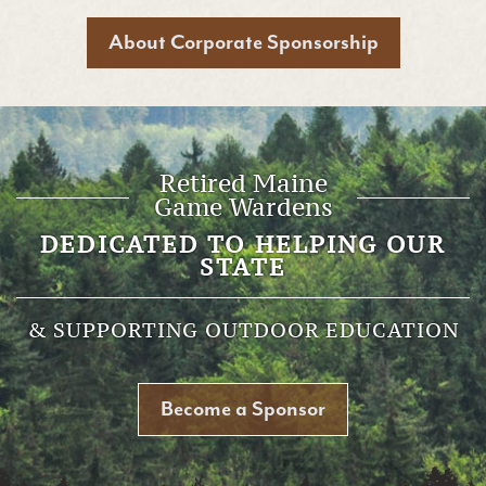
About Corporate Sponsorship
Retired Maine
Game Wardens
DEDICATED TO HELPING OUR
STATE
& SUPPORTING OUTDOOR EDUCATION
Become a Sponsor