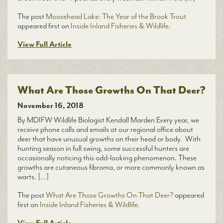
The post
Moosehead Lake: The Year of the Brook Trout
appeared first on
Inside Inland Fisheries & Wildlife
.
View Full Article
What Are Those Growths On That Deer?
November 16, 2018
By MDIFW Wildlife Biologist Kendall Marden Every year, we
receive phone calls and emails at our regional office about
deer that have unusual growths on their head or body. With
hunting season in full swing, some successful hunters are
occasionally noticing this odd-looking phenomenon. These
growths are cutaneous fibroma, or more commonly known as
warts. […]
The post
What Are Those Growths On That Deer?
appeared
first on
Inside Inland Fisheries & Wildlife
.