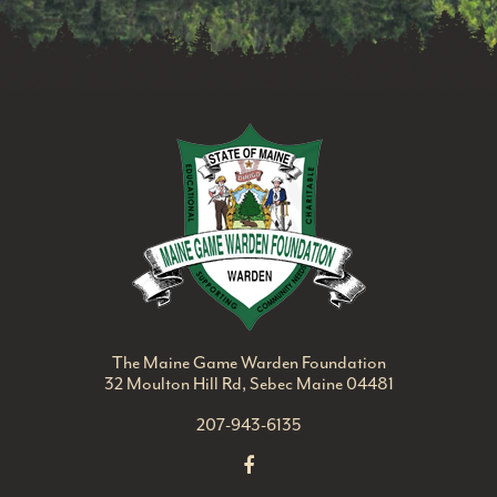
Maine Game Ward
The Maine Game Warden Foundation
32 Moulton Hill Rd, Sebec Maine 04481
207-943-6135