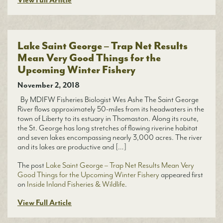
View Full Article
Lake Saint George – Trap Net Results
Mean Very Good Things for the
Upcoming Winter Fishery
November 2, 2018
By MDIFW Fisheries Biologist Wes Ashe The Saint George
River flows approximately 50-miles from its headwaters in the
town of Liberty to its estuary in Thomaston. Along its route,
the St. George has long stretches of flowing riverine habitat
and seven lakes encompassing nearly 3,000 acres. The river
and its lakes are productive and […]
The post
Lake Saint George – Trap Net Results Mean Very
Good Things for the Upcoming Winter Fishery
appeared first
on
Inside Inland Fisheries & Wildlife
.
View Full Article