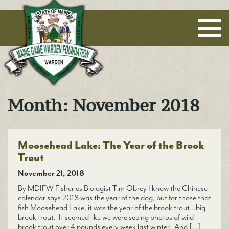
Maine Game Warden Foundation
Month:
November 2018
Moosehead Lake: The Year of the Brook
Trout
November 21, 2018
By MDIFW Fisheries Biologist Tim Obrey I know the Chinese
calendar says 2018 was the year of the dog, but for those that
fish Moosehead Lake, it was the year of the brook trout…big
brook trout. It seemed like we were seeing photos of wild
brook trout over 4 pounds every week last winter. And […]