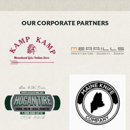
OUR CORPORATE PARTNERS