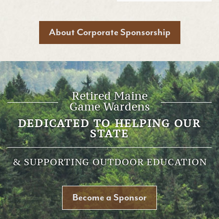
About Corporate Sponsorship
Retired Maine
Game Wardens
DEDICATED TO HELPING OUR
STATE
& SUPPORTING OUTDOOR EDUCATION
Become a Sponsor