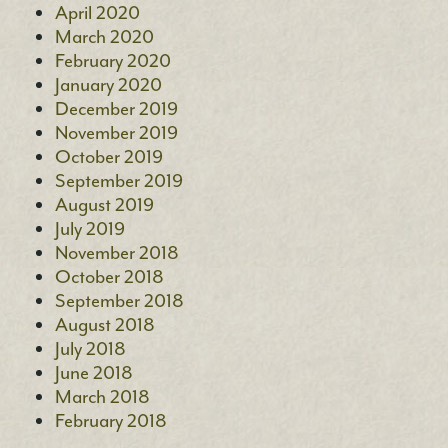
April 2020
March 2020
February 2020
January 2020
December 2019
November 2019
October 2019
September 2019
August 2019
July 2019
November 2018
October 2018
September 2018
August 2018
July 2018
June 2018
March 2018
February 2018