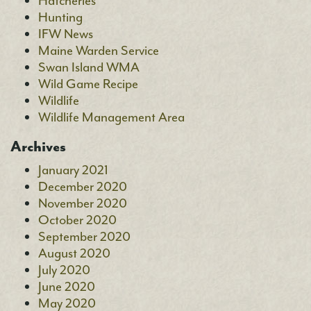
Hatcheries
Hunting
IFW News
Maine Warden Service
Swan Island WMA
Wild Game Recipe
Wildlife
Wildlife Management Area
Archives
January 2021
December 2020
November 2020
October 2020
September 2020
August 2020
July 2020
June 2020
May 2020