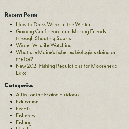
Recent Posts
How to Dress Warm in the Winter
Gaining Confidence and Making Friends
through Shooting Sports
Winter Wildlife Watching
What are Maine’s fisheries biologists doing on
the ice?
New 2021 Fishing Regulations for Moosehead
Lake
Categories
All in for the Maine outdoors
Education
Events
Fisheries
Fishing